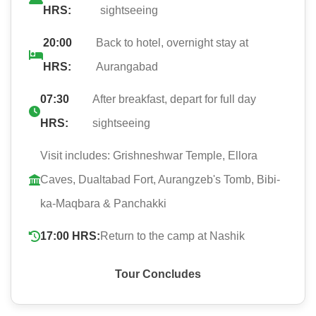
HRS:
sightseeing
20:00
Back to hotel, overnight stay at
HRS:
Aurangabad
07:30
After breakfast, depart for full day
HRS:
sightseeing
Visit includes: Grishneshwar Temple, Ellora
Caves, Dualtabad Fort, Aurangzeb's Tomb, Bibi-
ka-Maqbara & Panchakki
17:00 HRS:
Return to the camp at Nashik
Tour Concludes