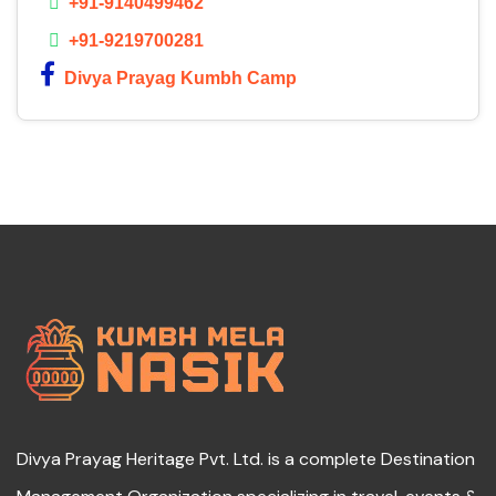
+91-9140499462
+91-9219700281
Divya Prayag Kumbh Camp
Divya Prayag Heritage Pvt. Ltd. is a complete Destination