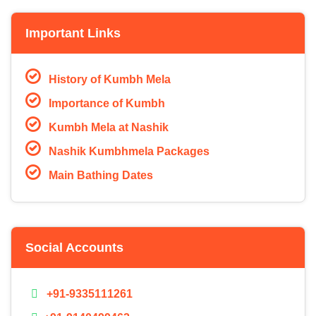
Important Links
History of Kumbh Mela
Importance of Kumbh
Kumbh Mela at Nashik
Nashik Kumbhmela Packages
Main Bathing Dates
Social Accounts
+91-9335111261