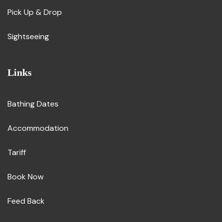
Pick Up & Drop
Sightseeing
Links
Bathing Dates
Accommodation
Tariff
Book Now
Feed Back