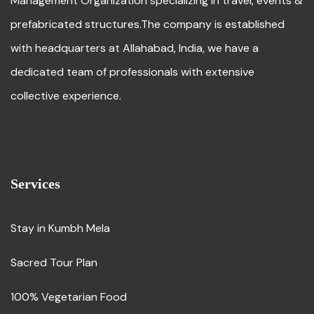
Management Organization specializing in travel, events &
prefabricated structures.The company is established
with headquarters at Allahabad, India, we have a
dedicated team of professionals with extensive
collective experience.
Services
Stay in Kumbh Mela
Sacred Tour Plan
100% Vegetarian Food