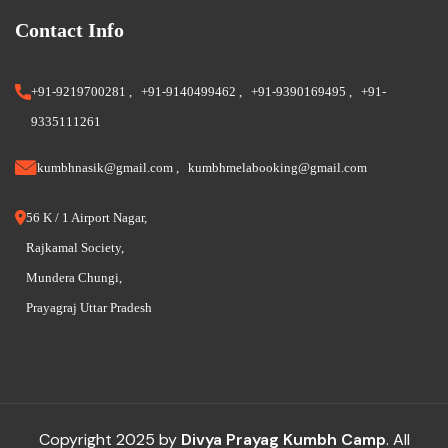
Contact Info
+91-9219700281
,
+91-9140499462
,
+91-9390169495
,
+91-
9335111261
kumbhnasik@gmail.com
,
kumbhmelabooking@gmail.com
56 K / 1 Airport Nagar,
Rajkamal Society,
Mundera Chungi,
Prayagraj Uttar Pradesh
Copyright 2025 by
Divya Prayag Kumbh Camp
. All