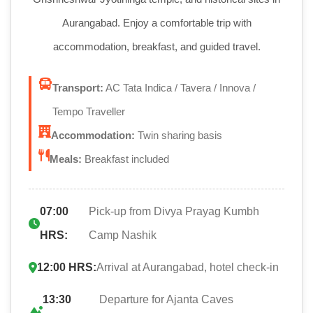
Aurangabad. Enjoy a comfortable trip with
accommodation, breakfast, and guided travel.
Transport:
AC Tata Indica / Tavera / Innova /
Tempo Traveller
Accommodation:
Twin sharing basis
Meals:
Breakfast included
07:00
Pick-up from Divya Prayag Kumbh
HRS:
Camp Nashik
12:00 HRS:
Arrival at Aurangabad, hotel check-in
13:30
Departure for Ajanta Caves