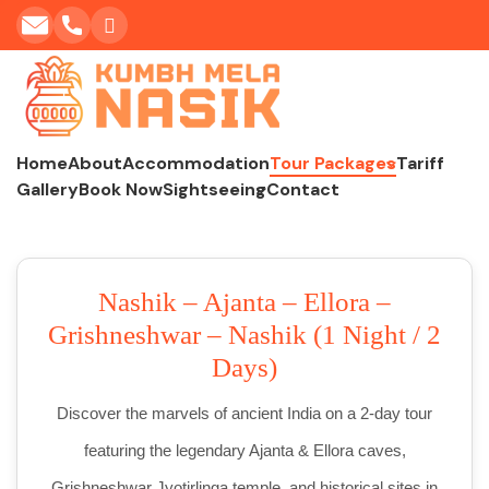
Home
About
Accommodation
Tour Packages
Tariff
Gallery
Book Now
Sightseeing
Contact
Nashik – Ajanta – Ellora –
Grishneshwar – Nashik (1 Night / 2
Days)
Discover the marvels of ancient India on a 2-day tour
featuring the legendary Ajanta & Ellora caves,
Grishneshwar Jyotirlinga temple, and historical sites in