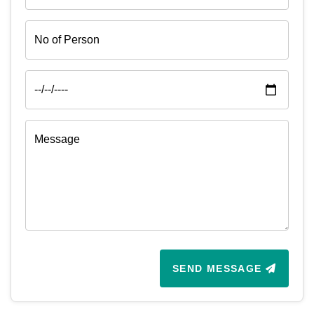
SEND MESSAGE