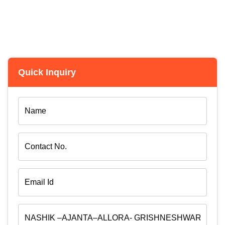
Quick Inquiry